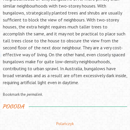
similar neighbourhoods with two-storey houses. With
bungalows, strategically planted trees and shrubs are usually
sufficient to block the view of neighbours. With two-storey
houses, the extra height requires much taller trees to
accomplish the same, and it may not be practical to place such
tall trees close to the house to obscure the view from the
second floor of the next door neighbour. They are a very cost-
effective way of living. On the other hand, even closely spaced
bungalows make for quite low-density neighbourhoods,
contributing to urban sprawl. In Australia, bungalows have
broad verandas and as a result are often excessively dark inside,
requiring artificial light even in daytime.
Bookmark the
permalink
.
POGODA
Polańczyk