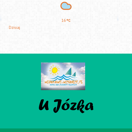
16
Dzisiaj