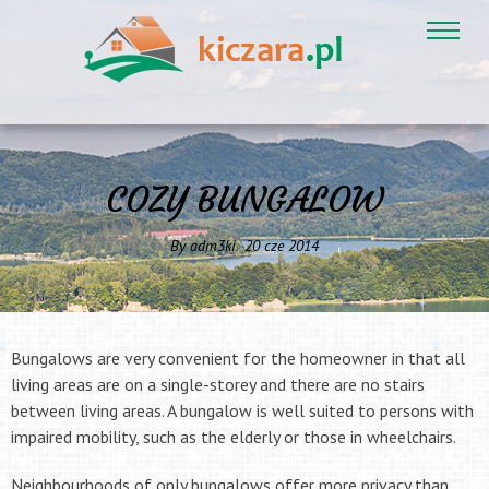
COZY BUNGALOW
By
adm3ki
20
cze
2014
Bungalows are very convenient for the homeowner in that all
living areas are on a single-storey and there are no stairs
between living areas. A bungalow is well suited to persons with
impaired mobility, such as the elderly or those in wheelchairs.
Neighbourhoods of only bungalows offer more privacy than